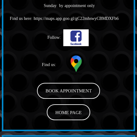
Sunday by appointment only
Find us here:
https://maps.app.goo.gl/gC22mhswyCBMDXFb6
Follow:
Find us:
BOOK APPOINTMENT
HOME PAGE