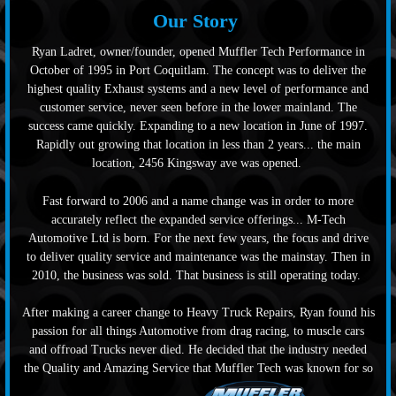
Our Story
Ryan Ladret, owner/founder, opened Muffler Tech Performance in
October of 1995 in Port Coquitlam. The concept was to deliver the
highest quality Exhaust systems and a new level of performance and
customer service, never seen before in the lower mainland. The
success came quickly. Expanding to a new location in June of 1997.
Rapidly out growing that location in less than 2 years... the main
location, 2456 Kingsway ave was opened.
Fast forward to 2006 and a name change was in order to more
accurately reflect the expanded service offerings... M-Tech
Automotive Ltd is born. For the next few years, the focus and drive
to deliver quality service and maintenance was the mainstay. Then in
2010, the business was sold. That business is still operating today.
After making a career change to Heavy Truck Repairs, Ryan found his
passion for all things Automotive from drag racing, to muscle cars
and offroad Trucks never died. He decided that the industry needed
the Quality and Amazing Service that Muffler Tech was known for so