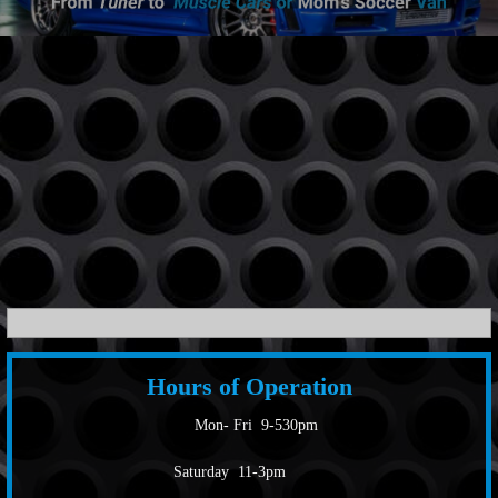
Hours of Operation
Mon- Fri 9-530pm
Saturday 11-3pm