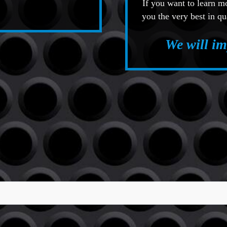
If you want to learn 
you the very best in qu
We will i