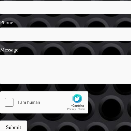
Phone
Message