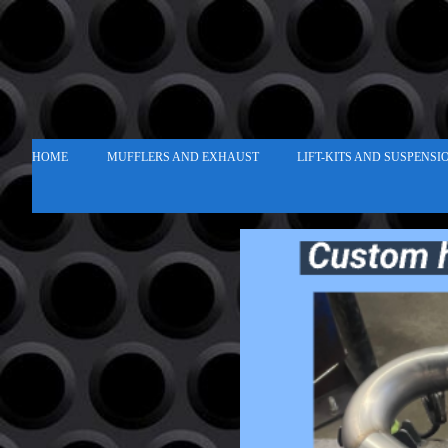
HOME
MUFFLERS AND EXHAUST
LIFT-KITS AND SUSPENSI