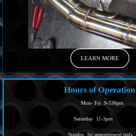
LEARN MORE
Hours of Operation
Mon- Fri 9-530pm
Saturday 11-3pm
Sunday by appointment only