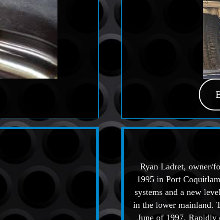
Ryan Ladret, owner/fo
1995 in Port Coquitlam
systems and a new level
in the lower mainland. 
June of 1997. Rapidly o