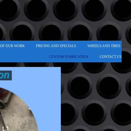
 OF OUR WORK
PRICING AND SPECIALS
WHEELS AND TIRES
CUSTOM FABRICATION
CONTACT US