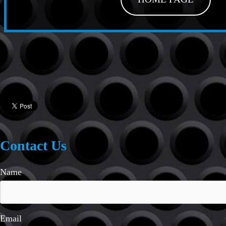
Contact Us
Name
Email