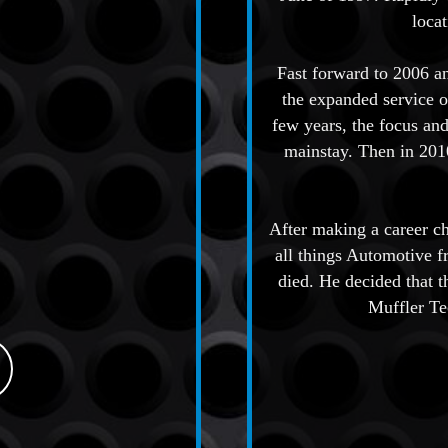
loca
Fast forward to 2006 a
the expanded service o
few years, the focus and
mainstay. Then in 2010
After making a career c
all things Automotive f
died. He decided that 
Muffler Te