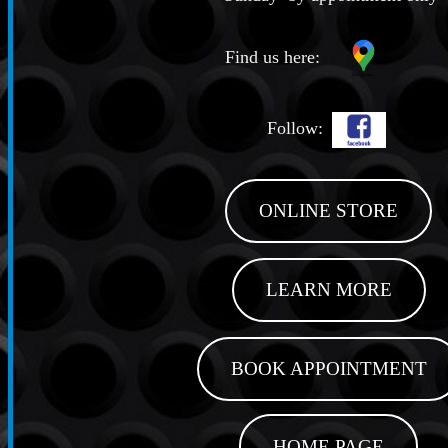
Find us here:
Follow:
ONLINE STORE
LEARN MORE
BOOK APPOINTMENT
HOME PAGE