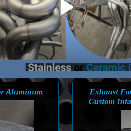
 or Aluminum
Exhaust Fab
Custom Inta