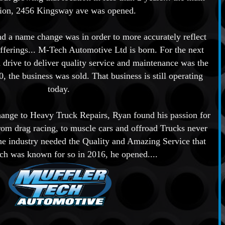
tion, 2456 Kingsway ave was opened.
nd a name change was in order to more accurately reflect
fferings... M-Tech Automotive Ltd is born. For the next
 drive to deliver quality service and maintenance was the
, the business was sold. That business is still operating
today.
hange to Heavy Truck Repairs, Ryan found his passion for
rom drag racing, to muscle cars and offroad Trucks never
the industry needed the Quality and Amazing Service that
ch was known for so in 2016, he opened....