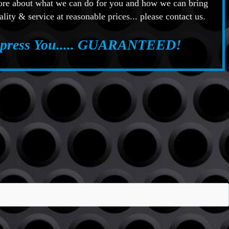
more about what we can do for you and how we can bring
ality & service at reasonable prices... please contact us.
mpress You..... GUARANTEED!