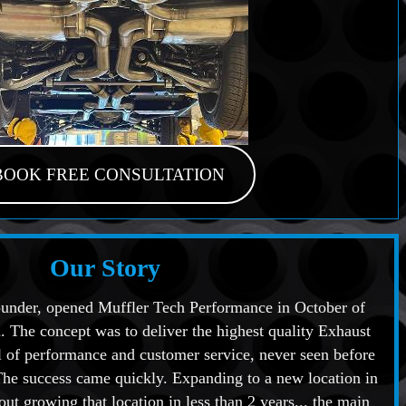
BOOK FREE CONSULTATION
Our Story
under, opened Muffler Tech Performance in October of
. The concept was to deliver the highest quality Exhaust
 of performance and customer service, never seen before
The success came quickly. Expanding to a new location in
ut growing that location in less than 2 years... the main