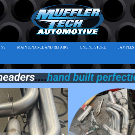
ONS
MAINTENANCE AND REPAIRS
ONLINE STORE
SAMPLES