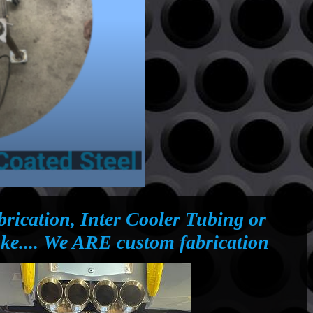
rication, Inter Cooler Tubing or
ke.... We ARE custom fabrication