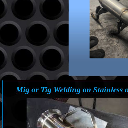
Mig or Tig Welding on Stainless